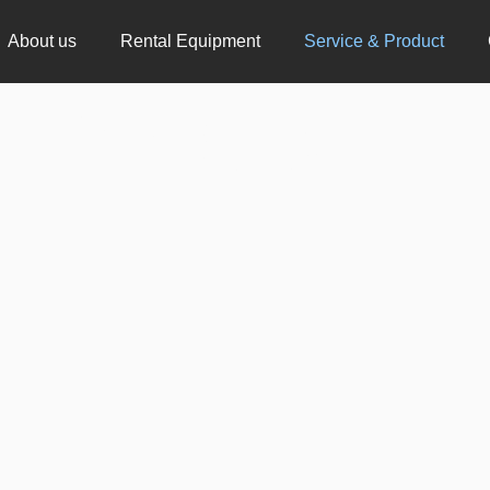
About us
Rental Equipment
Service & Product
& Product