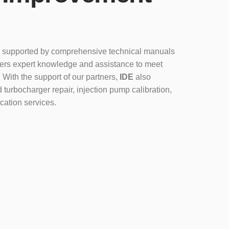
 supported by comprehensive technical manuals
fers expert knowledge and assistance to meet
 With the support of our partners,
IDE
also
 turbocharger repair, injection pump calibration,
cation services.