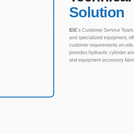
Solution
IDE
‘s Customer Service Team,
and specialized equipment, of
customer requirements on-site.
provides hydraulic cylinder and
and equipment accessory fabri