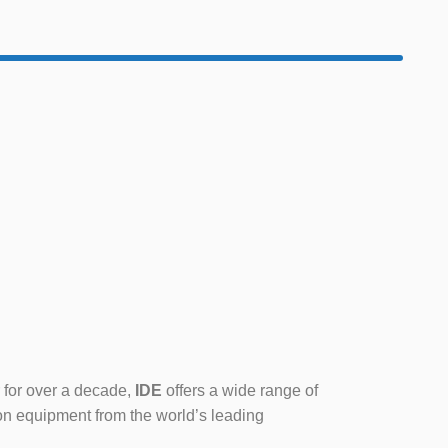
 for over a decade,
IDE
offers a wide range of
on equipment from the world’s leading