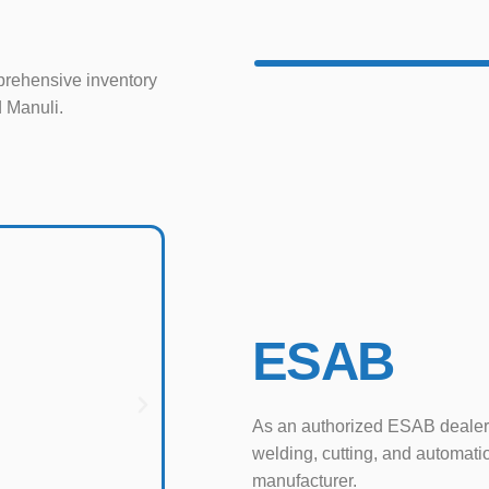
rehensive inventory
d Manuli.
ESAB
As an authorized ESAB dealer
welding, cutting, and automati
manufacturer.