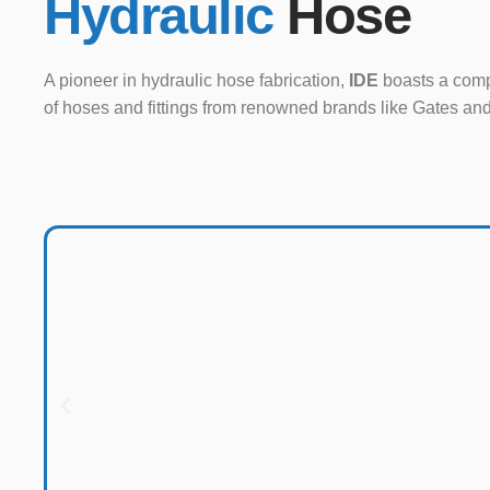
Hydraulic
Hose
A pioneer in hydraulic hose fabrication,
IDE
boasts a comp
of hoses and fittings from renowned brands like Gates an